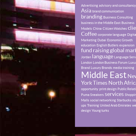
Advertising
advisory and consultancy
Asia
brand communication
branding
Business Consulting
business in the Middle East
Business
cli
Models
China
Citizen Watches
Coffee
corporate language
Digita
Marketing
Dubai
Economic Growth
education
English Butlers
expansion
fund raising
global mar
language
Jordan
Language Serv
London
London Business Forum
Luxu
Brand
Luxury Brands
media training
Middle East
Ne
York Times
North Afric
opportunity
print design
Public Relat
services
Puma Sneakers
Shoppi
Malls
social networking
Starbucks
st
ups
Training
United Arab Emirates
w
design
Young turks