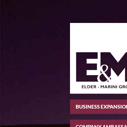
BUSINESS EXPANSIO
COMPANY AMBASS