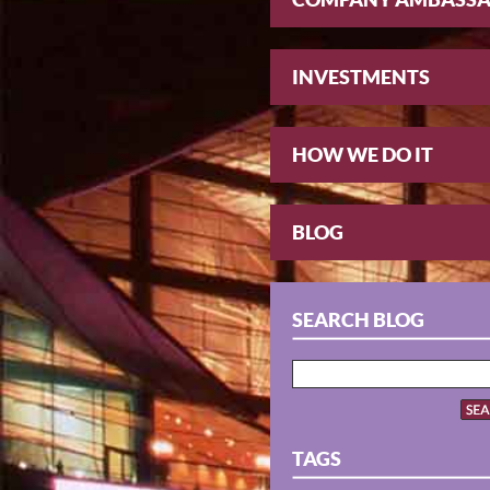
INVESTMENTS
HOW WE DO IT
BLOG
SEARCH BLOG
TAGS