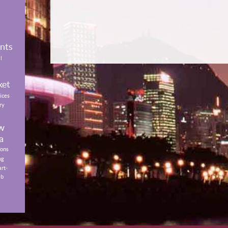
ents
l
ket
ices
ry
w
a
ions
ng
art-
eb