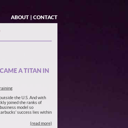
ABOUT
|
CONTACT
"
CAME A TITAN IN
raining
utside the U.S. And with
kly joined the ranks of
 business model so
tarbucks’ success lies within
(read more)