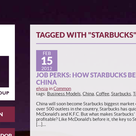
TAGGED WITH "STARBUCKS
FEB
15
2012
JOB PERKS: HOW STARBUCKS BE
CHINA
elysia
in
Common
tags:
Business Models
,
China
,
Coffee
,
Starbucks
,
T
China will soon become Starbucks biggest market o
over 500 outlets in the country, Starbucks has quic
N
McDonald’s and K.F.C. But what makes Starbucks’
profitable? Like McDonald’s before it, the key to S
[…]…
ADOR